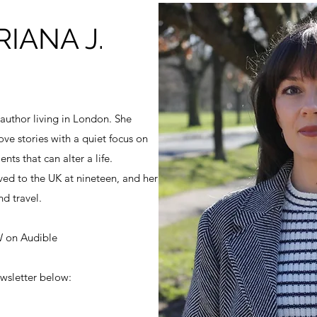
IANA J.
 author living in London. She
ove stories with a quiet focus on
ts that can alter a life.
ed to the UK at nineteen, and her
nd travel.
 on Audible
wsletter below: