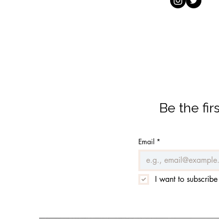
Be the fi
Email
*
I want to subscribe 