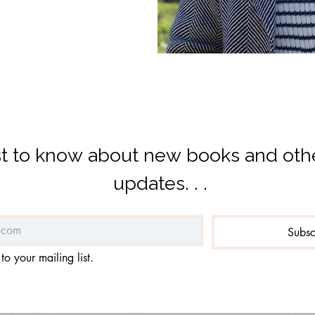
rst to know about new books and othe
updates. . .
Subs
to your mailing list.