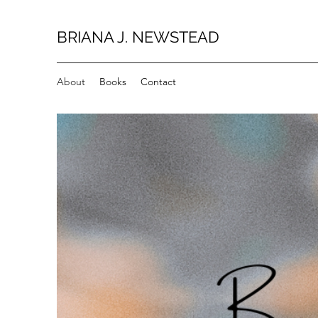
BRIANA J. NEWSTEAD
About
Books
Contact