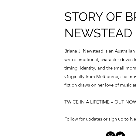
STORY OF BR
NEWSTEAD
Briana J. Newstead is an Australian
writes emotional, character-driven l
timing, identity, and the small momen
Originally from Melbourne, she mov
fiction draws on her love of music a
TWICE IN A LIFETIME – OUT NOW
Follow for updates or sign up to Ne