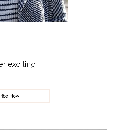
r exciting 
cribe Now